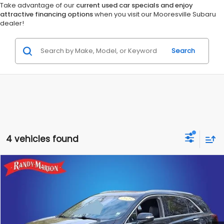
Take advantage of our
current used car specials and enjoy
attractive financing options
when you visit our Mooresville Subaru
dealer!
Search
4 vehicles found
Compare Vehicle
$30,060
2023
Cadillac XT5
Premium Luxury
$8,145
KING OF PRICE
SAVINGS
Randy Marion Hickory
VIN:
1GYKNDRS6PZ140009
Stock:
59526H
Model:
6NH26
More
40,855 mi
Ext.
Int.