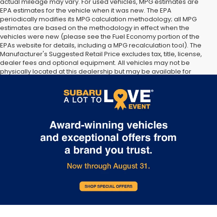
actual mileage may vary. For used vehicles, MPG estimates are
EPA estimates for the vehicle when it was new. The EPA
periodically modifies its MPG calculation methodology; all MPG
estimates are based on the methodology in effect when the
vehicles were new (please see the Fuel Economy portion of the
EPAs website for details, including a MPG recalculation tool). The
Manufacturer's Suggested Retail Price excludes tax, title, license,
dealer fees and optional equipment. All vehicles may not be
physically located at this dealership but may be available for
delivery through this location. Transportation charges may apply.
Please contact the dealership for more specific information. All
vehicles are subject to prior sale.