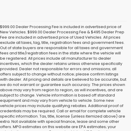
$999.00 Dealer Processing Fee is included in advertised price of
New Vehicles. $999.00 Dealer Processing Fee & $495 Dealer Prep
Fee are included in advertised price of Used Vehicles. All prices
exclude all taxes, tag, title, registration fees and government fees.
Out of state buyers are responsible for all taxes and government
fees and title/registration fees in the state where the vehicle will
be registered. All prices include all manufacturer to dealer
incentives, which the dealer retains unless otherwise specifically
provided. Dealer not responsible for errors and omissions; all
offers subject to change without notice; please confirm listings
with dealer. All pricing and details are believed to be accurate, but
we do not warrant or guarantee such accuracy. The prices shown
above may vary from region to region, as will incentives, and are
subject to change. Vehicle information is based off standard
equipment and may vary from vehicle to vehicle. Some new
vehicle prices may include qualifying rebates. Additional proof of
credentials may be required. Call or email for complete vehicle
specific information. Tax, title, license (unless itemized above) are
extra. Not available with special finance, lease and some other
offers. MPG estimates on this website are EPA estimates; your