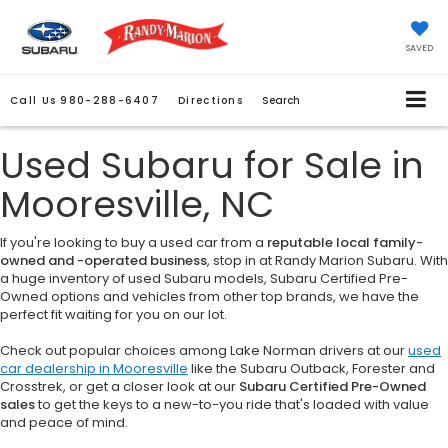
SAVED
Call Us
980-288-6407
Directions
Search
Used Subaru for Sale in
Mooresville, NC
If you're looking to buy a used car from a
reputable local family-
owned and -operated business
, stop in at Randy Marion Subaru. With
a huge inventory of used Subaru models, Subaru Certified Pre-
Owned options and vehicles from other top brands, we have the
perfect fit waiting for you on our lot.
Check out popular choices among Lake Norman drivers at our
used
car dealership in Mooresville
like the Subaru Outback, Forester and
Crosstrek, or get a closer look at our
Subaru Certified Pre-Owned
sales
to get the keys to a new-to-you ride that's loaded with value
and peace of mind.