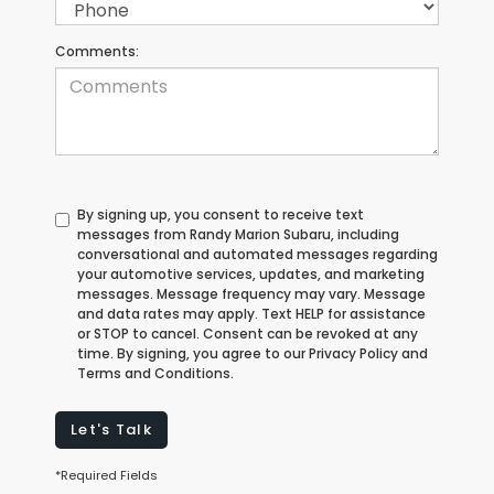
Comments:
By signing up, you consent to receive text
messages from Randy Marion Subaru, including
conversational and automated messages regarding
your automotive services, updates, and marketing
messages. Message frequency may vary. Message
and data rates may apply. Text HELP for assistance
or STOP to cancel. Consent can be revoked at any
time. By signing, you agree to our Privacy Policy and
Terms and Conditions.
Let's Talk
*Required Fields