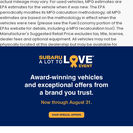
actual mileage may vary. For used vehicles, MPG estimates are
EPA estimates for the vehicle when it was new. The EPA
periodically modifies its MPG calculation methodology; all MPG
estimates are based on the methodology in effect when the
vehicles were new (please see the Fuel Economy portion of the
EPAs website for details, including a MPG recalculation tool). The
Manufacturer's Suggested Retail Price excludes tax, title, license,
dealer fees and optional equipment. All vehicles may not be
physically located at this dealership but may be available for
delivery through this location. Transportation charges may apply.
Please contact the dealership for more specific information. All
vehicles are subject to prior sale.