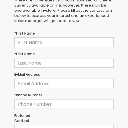
There are no vehicles that match your search criteria
currently available online; however, there may be
one available in-store. Please fill out the contact form
below to express your interest and an experienced
sales manager will get back to you.
*First Name
*Last Name
E-Mail Address
*Phone Number
Preferred
Contact: