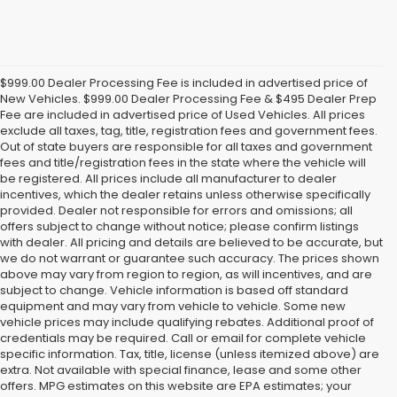
$999.00 Dealer Processing Fee is included in advertised price of
New Vehicles. $999.00 Dealer Processing Fee & $495 Dealer Prep
Fee are included in advertised price of Used Vehicles. All prices
exclude all taxes, tag, title, registration fees and government fees.
Out of state buyers are responsible for all taxes and government
fees and title/registration fees in the state where the vehicle will
be registered. All prices include all manufacturer to dealer
incentives, which the dealer retains unless otherwise specifically
provided. Dealer not responsible for errors and omissions; all
offers subject to change without notice; please confirm listings
with dealer. All pricing and details are believed to be accurate, but
we do not warrant or guarantee such accuracy. The prices shown
above may vary from region to region, as will incentives, and are
subject to change. Vehicle information is based off standard
equipment and may vary from vehicle to vehicle. Some new
vehicle prices may include qualifying rebates. Additional proof of
credentials may be required. Call or email for complete vehicle
specific information. Tax, title, license (unless itemized above) are
extra. Not available with special finance, lease and some other
offers. MPG estimates on this website are EPA estimates; your