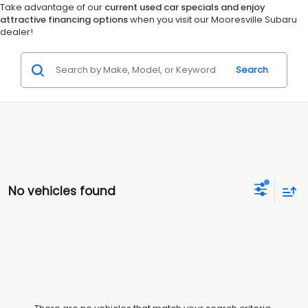
Take advantage of our
current used car specials and enjoy
attractive financing options
when you visit our Mooresville Subaru
dealer!
Search
No vehicles found