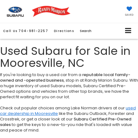
SAVED
Call Us
704-981-2257
Directions
Search
Used Subaru for Sale in
Mooresville, NC
If you're looking to buy a used car from a
reputable local family-
owned and -operated business
, stop in at Randy Marion Subaru. With
a huge inventory of used Subaru models, Subaru Certified Pre-
Owned options and vehicles from other top brands, we have the
perfect fit waiting for you on our lot.
Check out popular choices among Lake Norman drivers at our
used
car dealership in Mooresville
like the Subaru Outback, Forester and
Crosstrek, or get a closer look at our
Subaru Certified Pre-Owned
sales
to get the keys to a new-to-you ride that's loaded with value
and peace of mind.