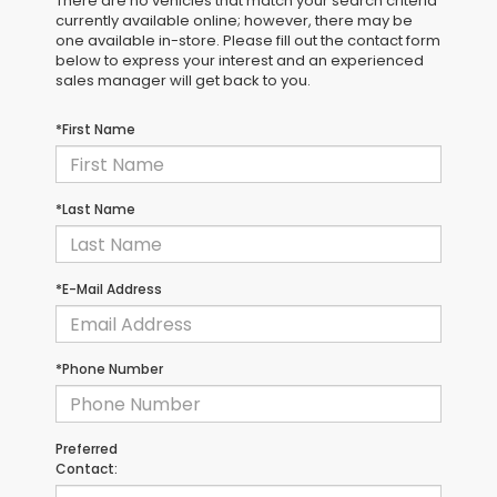
There are no vehicles that match your search criteria
currently available online; however, there may be
one available in-store. Please fill out the contact form
below to express your interest and an experienced
sales manager will get back to you.
*First Name
*Last Name
*E-Mail Address
*Phone Number
Preferred
Contact: