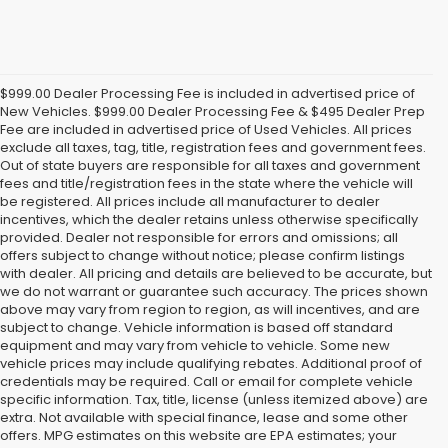
$999.00 Dealer Processing Fee is included in advertised price of
New Vehicles. $999.00 Dealer Processing Fee & $495 Dealer Prep
Fee are included in advertised price of Used Vehicles. All prices
exclude all taxes, tag, title, registration fees and government fees.
Out of state buyers are responsible for all taxes and government
fees and title/registration fees in the state where the vehicle will
be registered. All prices include all manufacturer to dealer
incentives, which the dealer retains unless otherwise specifically
provided. Dealer not responsible for errors and omissions; all
offers subject to change without notice; please confirm listings
with dealer. All pricing and details are believed to be accurate, but
we do not warrant or guarantee such accuracy. The prices shown
above may vary from region to region, as will incentives, and are
subject to change. Vehicle information is based off standard
equipment and may vary from vehicle to vehicle. Some new
vehicle prices may include qualifying rebates. Additional proof of
credentials may be required. Call or email for complete vehicle
specific information. Tax, title, license (unless itemized above) are
extra. Not available with special finance, lease and some other
offers. MPG estimates on this website are EPA estimates; your