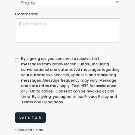
Comments:
By signing up, you consent to receive text
messages from Randy Marion Subaru, including
conversational and automated messages regarding
your automotive services, updates, and marketing
messages. Message frequency may vary. Message
and data rates may apply. Text HELP for assistance
or STOP to cancel. Consent can be revoked at any
time. By signing, you agree to our Privacy Policy and
Terms and Conditions.
Let's Talk
*Required Fields