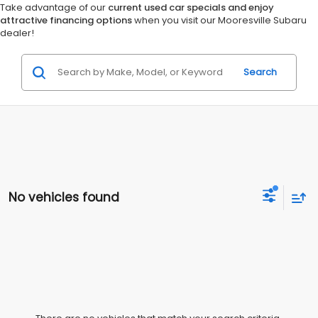
Take advantage of our
current used car specials and enjoy
attractive financing options
when you visit our Mooresville Subaru
dealer!
Search
No vehicles found