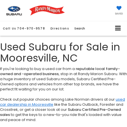
SAVED
Call Us
704-970-9578
Directions
Search
Used Subaru for Sale in
Mooresville, NC
If you're looking to buy a used car from a
reputable local family-
owned and -operated business
, stop in at Randy Marion Subaru. With
a huge inventory of used Subaru models, Subaru Certified Pre-
Owned options and vehicles from other top brands, we have the
perfect fit waiting for you on our lot.
Check out popular choices among Lake Norman drivers at our
used
car dealership in Mooresville
like the Subaru Outback, Forester and
Crosstrek, or get a closer look at our
Subaru Certified Pre-Owned
sales
to get the keys to a new-to-you ride that's loaded with value
and peace of mind.