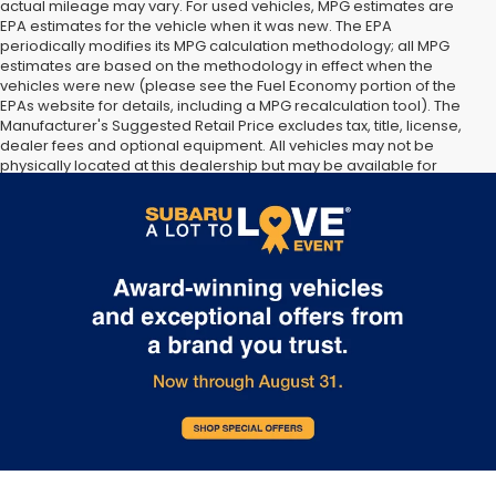
actual mileage may vary. For used vehicles, MPG estimates are
EPA estimates for the vehicle when it was new. The EPA
periodically modifies its MPG calculation methodology; all MPG
estimates are based on the methodology in effect when the
vehicles were new (please see the Fuel Economy portion of the
EPAs website for details, including a MPG recalculation tool). The
Manufacturer's Suggested Retail Price excludes tax, title, license,
dealer fees and optional equipment. All vehicles may not be
physically located at this dealership but may be available for
delivery through this location. Transportation charges may apply.
Please contact the dealership for more specific information. All
vehicles are subject to prior sale.