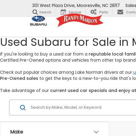
301 West Plaza Drive, Mooresville, NC 28117
Sale
Search
Service
Parts
Conta
Used Subaru for Sale in 
If you're looking to buy a used car from a
reputable local fam
Certified Pre-Owned options and vehicles from other top brands,
Check out popular choices among Lake Norman drivers at our
u
Pre-Owned sales
to get the keys to a new-to-you ride that's 
Take advantage of our
current used car specials and enjoy at
Make