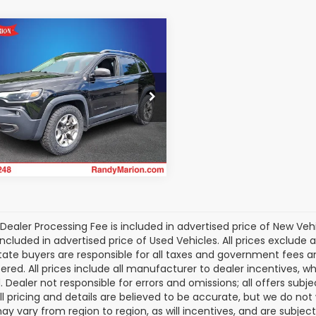
mpare Vehicle
$15,681
Jeep Cherokee
lhawk
KING OF PRICE
More
y Marion Ford of West Jefferson
C4PJMBX8KD345852
Stock:
1313JA
Get Today's Price
:
KLJH74
139,766 mi
Ext.
Int.
able
Dealer Processing Fee is included in advertised price of New Veh
included in advertised price of Used Vehicles. All prices exclude a
tate buyers are responsible for all taxes and government fees and 
tered. All prices include all manufacturer to dealer incentives, wh
. Dealer not responsible for errors and omissions; all offers subj
All pricing and details are believed to be accurate, but we do n
y vary from region to region, as will incentives, and are subjec