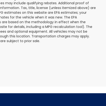
s may include qualifying rebates. Additional proof of
nformation. Tax, title, license (unless itemized above) are
MPG estimates on this website are EPA estimates; your
mates for the vehicle when it was new. The EPA
es are based on the methodology in effect when the
te for details, including a MPG recalculation tool). The
r fees and optional equipment. All vehicles may not be
hrough this location. Transportation charges may apply.
re subject to prior sale.