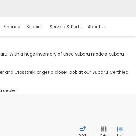
Finance
Specials
Service & Parts
About Us
ubaru. With a huge inventory of used Subaru models, Subaru
r and Crosstrek, or get a closer look at our
Subaru Certified
u dealer!
Sort
List
Grid