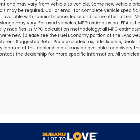
t and may vary from vehicle to vehicle. Some new vehicle price
als may be required. Call or email for complete vehicle specific i
ot available with special finance, lease and some other offers. 
ileage may vary. For used vehicles, MPG estimates are EPA esti
ally modifies its MPG calculation methodology; all MPG estimat
 were new (please see the Fuel Economy portion of the EPAs websi
urer's Suggested Retail Price excludes tax, title, license, deale
ly located at this dealership but may be available for delivery t
ontact the dealership for more specific information. All vehicles a