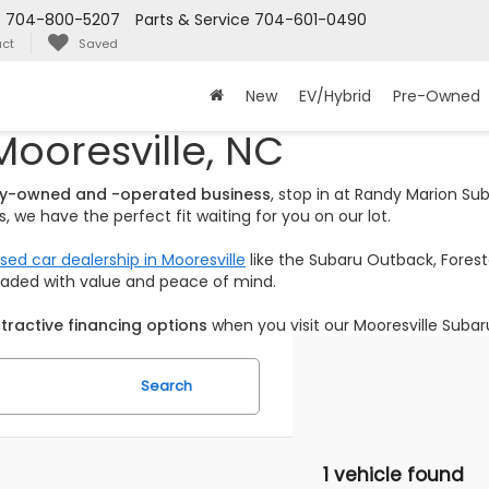
s
704-800-5207
Parts & Service
704-601-0490
ct
Saved
New
EV/Hybrid
Pre-Owned
Mooresville, NC
ily-owned and -operated business
, stop in at Randy Marion S
 we have the perfect fit waiting for you on our lot.
sed car dealership in Mooresville
like the Subaru Outback, Foreste
loaded with value and peace of mind.
tractive financing options
when you visit our Mooresville Subar
Search
1 vehicle found