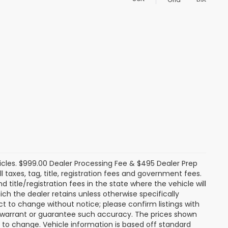
icles. $999.00 Dealer Processing Fee & $495 Dealer Prep
ll taxes, tag, title, registration fees and government fees.
title/registration fees in the state where the vehicle will
ich the dealer retains unless otherwise specifically
ect to change without notice; please confirm listings with
ot warrant or guarantee such accuracy. The prices shown
t to change. Vehicle information is based off standard