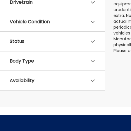
Drivetrain
equipmen
credenti
extra. N
Vehicle Condition
actual m
periodic
vehicles
Manufact
Status
physical
Please c
Body Type
Availability