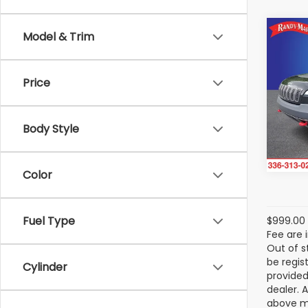
Co
Model & Trim
2019
Trai
Price
Rand
VIN:
1
Model
Body Style
Avail
Color
Fuel Type
$999.00 
Fee are 
Out of s
be regis
Cylinder
provided
dealer. 
above ma