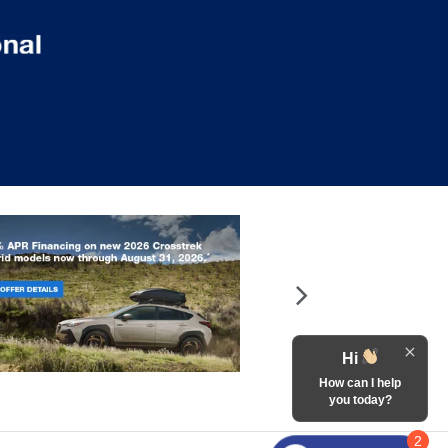
Hi
How can I help
you today?
2