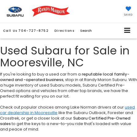
SAVED
Call Us
704-727-8752
Directions
Search
Used Subaru for Sale in
Mooresville, NC
If you're looking to buy a used car from a
reputable local family-
owned and -operated business
, stop in at Randy Marion Subaru. With
a huge inventory of used Subaru models, Subaru Certified Pre-
Owned options and vehicles from other top brands, we have the
perfect fit waiting for you on our lot.
Check out popular choices among Lake Norman drivers at our
used
car dealership in Mooresville
like the Subaru Outback, Forester and
Crosstrek, or get a closer look at our
Subaru Certified Pre-Owned
sales
to get the keys to a new-to-you ride that's loaded with value
and peace of mind.