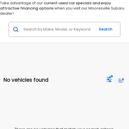
Take advantage of our
current used car specials and enjoy
attractive financing options
when you visit our Mooresville Subaru
dealer!
Search
No vehicles found