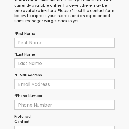
There are no vehicles that match your search criteria
currently available online; however, there may be
one available in-store. Please fill out the contact form
below to express your interest and an experienced
sales manager will get back to you.
*First Name
*Last Name
*E-Mail Address
*Phone Number
Preferred
Contact: