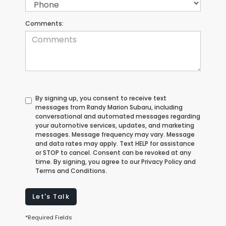
Comments:
By signing up, you consent to receive text
messages from Randy Marion Subaru, including
conversational and automated messages regarding
your automotive services, updates, and marketing
messages. Message frequency may vary. Message
and data rates may apply. Text HELP for assistance
or STOP to cancel. Consent can be revoked at any
time. By signing, you agree to our Privacy Policy and
Terms and Conditions.
Let's Talk
*Required Fields