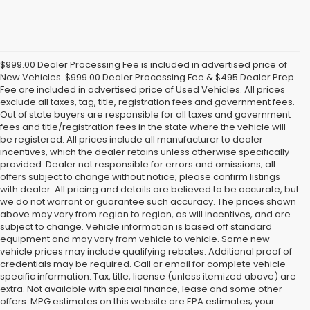
$999.00 Dealer Processing Fee is included in advertised price of
New Vehicles. $999.00 Dealer Processing Fee & $495 Dealer Prep
Fee are included in advertised price of Used Vehicles. All prices
exclude all taxes, tag, title, registration fees and government fees.
Out of state buyers are responsible for all taxes and government
fees and title/registration fees in the state where the vehicle will
be registered. All prices include all manufacturer to dealer
incentives, which the dealer retains unless otherwise specifically
provided. Dealer not responsible for errors and omissions; all
offers subject to change without notice; please confirm listings
with dealer. All pricing and details are believed to be accurate, but
we do not warrant or guarantee such accuracy. The prices shown
above may vary from region to region, as will incentives, and are
subject to change. Vehicle information is based off standard
equipment and may vary from vehicle to vehicle. Some new
vehicle prices may include qualifying rebates. Additional proof of
credentials may be required. Call or email for complete vehicle
specific information. Tax, title, license (unless itemized above) are
extra. Not available with special finance, lease and some other
offers. MPG estimates on this website are EPA estimates; your