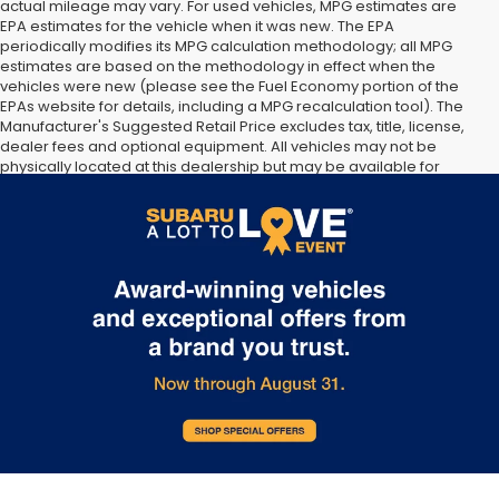
actual mileage may vary. For used vehicles, MPG estimates are
EPA estimates for the vehicle when it was new. The EPA
periodically modifies its MPG calculation methodology; all MPG
estimates are based on the methodology in effect when the
vehicles were new (please see the Fuel Economy portion of the
EPAs website for details, including a MPG recalculation tool). The
Manufacturer's Suggested Retail Price excludes tax, title, license,
dealer fees and optional equipment. All vehicles may not be
physically located at this dealership but may be available for
delivery through this location. Transportation charges may apply.
Please contact the dealership for more specific information. All
vehicles are subject to prior sale.