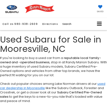
SAVED
Call Us
980-938-2609
Directions
Search
Used Subaru for Sale in
Mooresville, NC
If you're looking to buy a used car from a
reputable local family-
owned and -operated business
, stop in at Randy Marion Subaru. With
a huge inventory of used Subaru models, Subaru Certified Pre-
Owned options and vehicles from other top brands, we have the
perfect fit waiting for you on our lot.
Check out popular choices among Lake Norman drivers at our
used
car dealership in Mooresville
like the Subaru Outback, Forester and
Crosstrek, or get a closer look at our
Subaru Certified Pre-Owned
sales
to get the keys to a new-to-you ride that's loaded with value
and peace of mind.