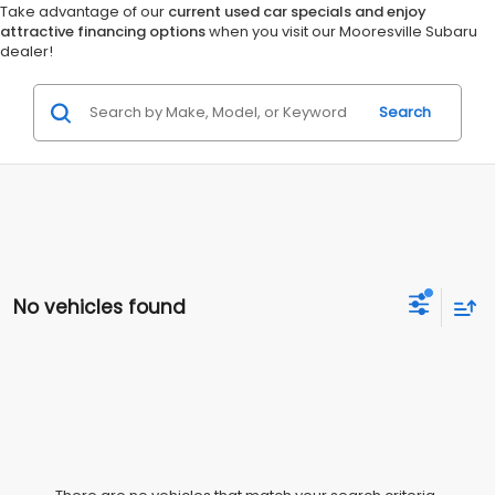
Take advantage of our
current used car specials and enjoy
attractive financing options
when you visit our Mooresville Subaru
dealer!
Search
No vehicles found