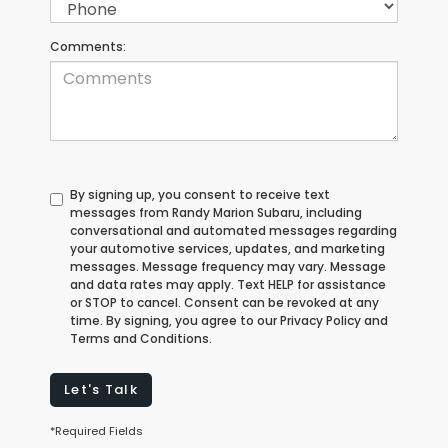
Comments:
By signing up, you consent to receive text
messages from Randy Marion Subaru, including
conversational and automated messages regarding
your automotive services, updates, and marketing
messages. Message frequency may vary. Message
and data rates may apply. Text HELP for assistance
or STOP to cancel. Consent can be revoked at any
time. By signing, you agree to our Privacy Policy and
Terms and Conditions.
Let's Talk
*Required Fields