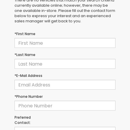
There are no vehicles that match your search criteria
currently available online; however, there may be
one available in-store. Please fill out the contact form
below to express your interest and an experienced
sales manager will get back to you.
*First Name
*Last Name
*E-Mail Address
*Phone Number
Preferred
Contact: