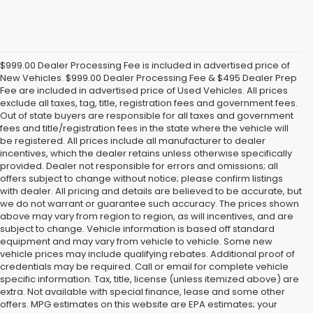
$999.00 Dealer Processing Fee is included in advertised price of
New Vehicles. $999.00 Dealer Processing Fee & $495 Dealer Prep
Fee are included in advertised price of Used Vehicles. All prices
exclude all taxes, tag, title, registration fees and government fees.
Out of state buyers are responsible for all taxes and government
fees and title/registration fees in the state where the vehicle will
be registered. All prices include all manufacturer to dealer
incentives, which the dealer retains unless otherwise specifically
provided. Dealer not responsible for errors and omissions; all
offers subject to change without notice; please confirm listings
with dealer. All pricing and details are believed to be accurate, but
we do not warrant or guarantee such accuracy. The prices shown
above may vary from region to region, as will incentives, and are
subject to change. Vehicle information is based off standard
equipment and may vary from vehicle to vehicle. Some new
vehicle prices may include qualifying rebates. Additional proof of
credentials may be required. Call or email for complete vehicle
specific information. Tax, title, license (unless itemized above) are
extra. Not available with special finance, lease and some other
offers. MPG estimates on this website are EPA estimates; your