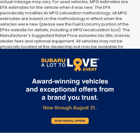
actual mileage may vary. For used vehicles, MPG estimates are
EPA estimates for the vehicle when it was new. The EPA
periodically modifies its MPG calculation methodology; all MPG
estimates are based on the methodology in effect when the
vehicles were new (please see the Fuel Economy portion of the
EPAs website for details, including a MPG recalculation tool). The
Manufacturer's Suggested Retail Price excludes tax, title, license,
dealer fees and optional equipment. All vehicles may not be
physically located at this dealership but may be available for
delivery through this location. Transportation charges may apply.
Please contact the dealership for more specific information. All
vehicles are subject to prior sale.