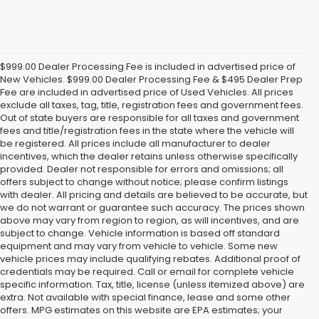
$999.00 Dealer Processing Fee is included in advertised price of
New Vehicles. $999.00 Dealer Processing Fee & $495 Dealer Prep
Fee are included in advertised price of Used Vehicles. All prices
exclude all taxes, tag, title, registration fees and government fees.
Out of state buyers are responsible for all taxes and government
fees and title/registration fees in the state where the vehicle will
be registered. All prices include all manufacturer to dealer
incentives, which the dealer retains unless otherwise specifically
provided. Dealer not responsible for errors and omissions; all
offers subject to change without notice; please confirm listings
with dealer. All pricing and details are believed to be accurate, but
we do not warrant or guarantee such accuracy. The prices shown
above may vary from region to region, as will incentives, and are
subject to change. Vehicle information is based off standard
equipment and may vary from vehicle to vehicle. Some new
vehicle prices may include qualifying rebates. Additional proof of
credentials may be required. Call or email for complete vehicle
specific information. Tax, title, license (unless itemized above) are
extra. Not available with special finance, lease and some other
offers. MPG estimates on this website are EPA estimates; your