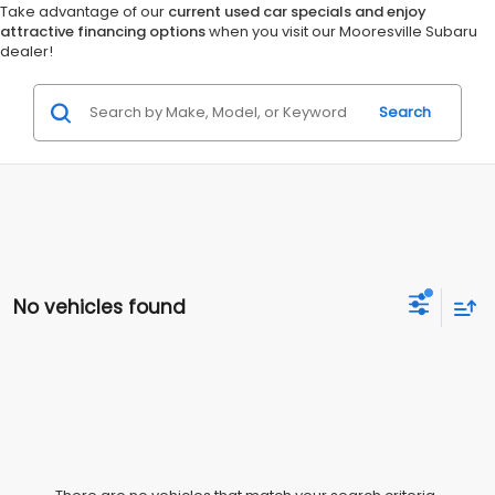
Take advantage of our
current used car specials and enjoy
attractive financing options
when you visit our Mooresville Subaru
dealer!
Search
No vehicles found