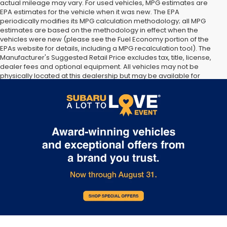
actual mileage may vary. For used vehicles, MPG estimates are
EPA estimates for the vehicle when it was new. The EPA
periodically modifies its MPG calculation methodology; all MPG
estimates are based on the methodology in effect when the
vehicles were new (please see the Fuel Economy portion of the
EPAs website for details, including a MPG recalculation tool). The
Manufacturer's Suggested Retail Price excludes tax, title, license,
dealer fees and optional equipment. All vehicles may not be
physically located at this dealership but may be available for
delivery through this location. Transportation charges may apply.
Please contact the dealership for more specific information. All
vehicles are subject to prior sale.