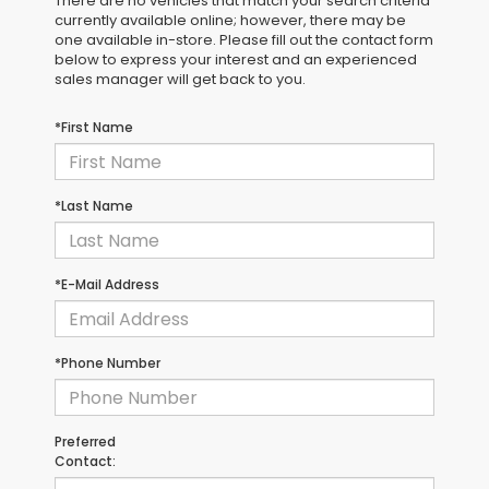
There are no vehicles that match your search criteria
currently available online; however, there may be
one available in-store. Please fill out the contact form
below to express your interest and an experienced
sales manager will get back to you.
*First Name
*Last Name
*E-Mail Address
*Phone Number
Preferred
Contact: