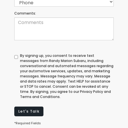
Comments:
By signing up, you consent to receive text
messages from Randy Marion Subaru, including
conversational and automated messages regarding
your automotive services, updates, and marketing
messages. Message frequency may vary. Message
and data rates may apply. Text HELP for assistance
or STOP to cancel. Consent can be revoked at any
time. By signing, you agree to our Privacy Policy and
Terms and Conditions.
Let's Talk
*Required Fields