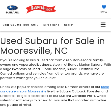
SAVED
Call Us
704-800-6019
Directions
Search
Used Subaru for Sale in
Mooresville, NC
If you're looking to buy a used car from a
reputable local family-
owned and -operated business
, stop in at Randy Marion Subaru. With
a huge inventory of used Subaru models, Subaru Certified Pre-
Owned options and vehicles from other top brands, we have the
perfect fit waiting for you on our lot.
Check out popular choices among Lake Norman drivers at our
used
car dealership in Mooresville
like the Subaru Outback, Forester and
Crosstrek, or get a closer look at our
Subaru Certified Pre-Owned
sales
to get the keys to a new-to-you ride that's loaded with value
and peace of mind.