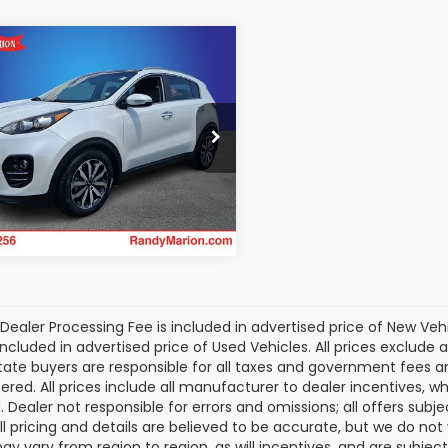
mpare Vehicle
$12,054
056
Kia Sportage
EX
KING OF PRICE
NGS
More
dy Marion Chrysler Dodge Jeep
m
Get Today's Price
DPN3AC0H7191643
Stock:
3461WB
:
42242
61 mi
Ext.
Int.
Dealer Processing Fee is included in advertised price of New Veh
included in advertised price of Used Vehicles. All prices exclude a
tate buyers are responsible for all taxes and government fees and 
tered. All prices include all manufacturer to dealer incentives, wh
. Dealer not responsible for errors and omissions; all offers subj
All pricing and details are believed to be accurate, but we do n
y vary from region to region, as will incentives, and are subjec