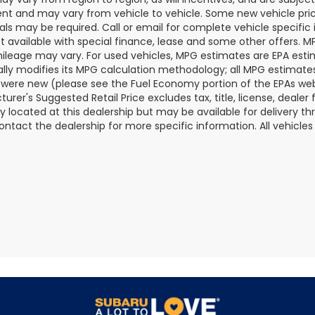
t and may vary from vehicle to vehicle. Some new vehicle price
als may be required. Call or email for complete vehicle specific i
ot available with special finance, lease and some other offers. 
ileage may vary. For used vehicles, MPG estimates are EPA esti
ally modifies its MPG calculation methodology; all MPG estimat
 were new (please see the Fuel Economy portion of the EPAs websi
urer's Suggested Retail Price excludes tax, title, license, deale
ly located at this dealership but may be available for delivery t
ontact the dealership for more specific information. All vehicles a