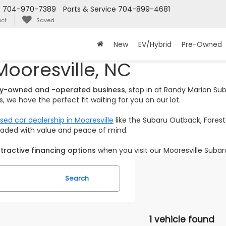
s
704-970-7389
Parts & Service
704-899-4681
ct
Saved
New
EV/Hybrid
Pre-Owned
Mooresville, NC
ily-owned and -operated business
, stop in at Randy Marion S
 we have the perfect fit waiting for you on our lot.
sed car dealership in Mooresville
like the Subaru Outback, Foreste
loaded with value and peace of mind.
tractive financing options
when you visit our Mooresville Subar
Search
1 vehicle found