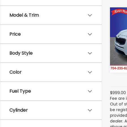
Co
Model & Trim
$1,
2017
SAVI
Price
Ran
Ra
VIN:
KN
Body Style
Model
110,7
Color
Fuel Type
$999.00 
Fee are 
Out of s
be regis
Cylinder
provided
dealer. 
above ma