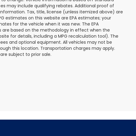
s may include qualifying rebates. Additional proof of
nformation. Tax, title, license (unless itemized above) are
MPG estimates on this website are EPA estimates; your
mates for the vehicle when it was new. The EPA
es are based on the methodology in effect when the
te for details, including a MPG recalculation tool). The
r fees and optional equipment. All vehicles may not be
hrough this location. Transportation charges may apply.
re subject to prior sale.