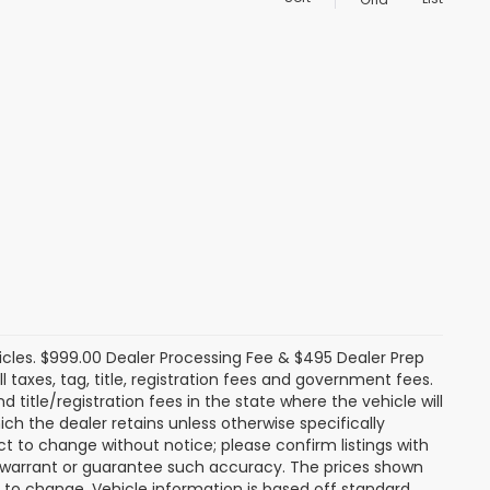
icles. $999.00 Dealer Processing Fee & $495 Dealer Prep
ll taxes, tag, title, registration fees and government fees.
title/registration fees in the state where the vehicle will
ich the dealer retains unless otherwise specifically
ect to change without notice; please confirm listings with
ot warrant or guarantee such accuracy. The prices shown
t to change. Vehicle information is based off standard