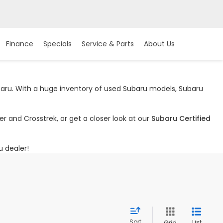
Finance
Specials
Service & Parts
About Us
ubaru. With a huge inventory of used Subaru models, Subaru
r and Crosstrek, or get a closer look at our
Subaru Certified
u dealer!
Sort
List
Grid