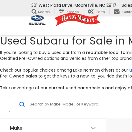
301 West Plaza Drive, Mooresville, NC 28117
Sale
Search
Service
Parts
Conta
Used Subaru for Sale in 
If you're looking to buy a used car from a
reputable local fam
Certified Pre-Owned options and vehicles from other top brands,
Check out popular choices among Lake Norman drivers at our
u
Pre-Owned sales
to get the keys to a new-to-you ride that's 
Take advantage of our
current used car specials and enjoy at
Make