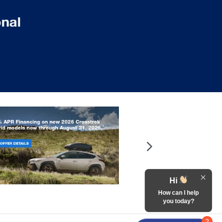
Hi
How can I help
you today?
2