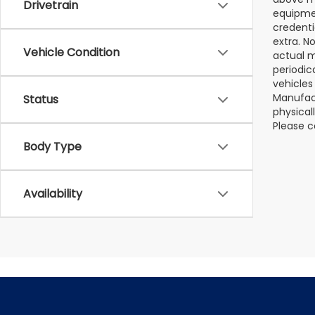
Drivetrain
equipmen
credenti
extra. N
Vehicle Condition
actual m
periodic
vehicles
Manufact
Status
physical
Please c
Body Type
Availability