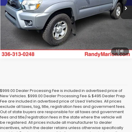
Click To Call
Get Today's Price
1
/
43
$999.00 Dealer Processing Fee is included in advertised price of
New Vehicles. $999.00 Dealer Processing Fee & $495 Dealer Prep
Fee are included in advertised price of Used Vehicles. All prices
exclude all taxes, tag, title, registration fees and government fees.
Out of state buyers are responsible for all taxes and government
fees and title/registration fees in the state where the vehicle will
be registered. All prices include all manufacturer to dealer
incentives, which the dealer retains unless otherwise specifically