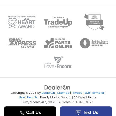
Copyright © 2026
by
DealerOn
|
Sitemap
|
Privacy
|
SMS Terms of
Use
|
Recalls
| Randy Marion Subaru
|
301 West Plaza
Drive,
Mooresville,
NC
28117
| Sales:
704-370-9928