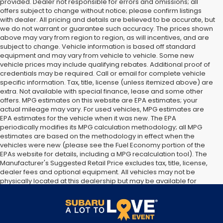
provided. Dealer not responsible for errors and omissions; all
offers subject to change without notice; please confirm listings
with dealer. All pricing and details are believed to be accurate, but
we do not warrant or guarantee such accuracy. The prices shown
above may vary from region to region, as will incentives, and are
subject to change. Vehicle information is based off standard
equipment and may vary from vehicle to vehicle. Some new
vehicle prices may include qualifying rebates. Additional proof of
credentials may be required. Call or email for complete vehicle
specific information. Tax, title, license (unless itemized above) are
extra. Not available with special finance, lease and some other
offers. MPG estimates on this website are EPA estimates; your
actual mileage may vary. For used vehicles, MPG estimates are
EPA estimates for the vehicle when it was new. The EPA
periodically modifies its MPG calculation methodology; all MPG
estimates are based on the methodology in effect when the
vehicles were new (please see the Fuel Economy portion of the
EPAs website for details, including a MPG recalculation tool). The
Manufacturer's Suggested Retail Price excludes tax, title, license,
dealer fees and optional equipment. All vehicles may not be
physically located at this dealership but may be available for
delivery through this location. Transportation charges may apply.
Please contact the dealership for more specific information. All
vehicles are subject to prior sale.