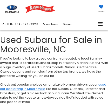
SAVED
Call Us
704-370-9928
Directions
Search
Used Subaru for Sale in
Mooresville, NC
If you're looking to buy a used car from a
reputable local family-
owned and -operated business
, stop in at Randy Marion Subaru. With
a huge inventory of used Subaru models, Subaru Certified Pre-
Owned options and vehicles from other top brands, we have the
perfect fit waiting for you on our lot.
Check out popular choices among Lake Norman drivers at our
used
car dealership in Mooresville
like the Subaru Outback, Forester and
Crosstrek, or get a closer look at our
Subaru Certified Pre-Owned
sales
to get the keys to a new-to-you ride that's loaded with value
and peace of mind.