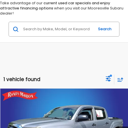
Take advantage of our
current used car specials and enjoy
attractive financing options
when you visit our Mooresville Subaru
dealer!
Search
1 vehicle found
Compare Vehicle
$24,982
2015
Toyota Tacoma
Base V6
KING OF PRICE
Randy Marion Ford of West Jefferson
VIN:
3TMLU4ENXFM183667
Stock:
1206JC
Model:
7594
More
125,546 mi
Ext.
Int.
Available