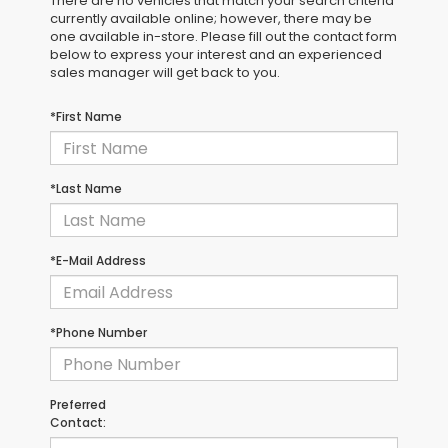
There are no vehicles that match your search criteria
currently available online; however, there may be
one available in-store. Please fill out the contact form
below to express your interest and an experienced
sales manager will get back to you.
*First Name
*Last Name
*E-Mail Address
*Phone Number
Preferred
Contact: