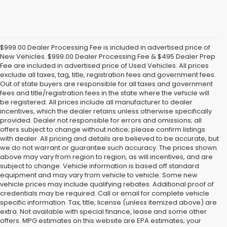
$999.00 Dealer Processing Fee is included in advertised price of
New Vehicles. $999.00 Dealer Processing Fee & $495 Dealer Prep
Fee are included in advertised price of Used Vehicles. All prices
exclude all taxes, tag, title, registration fees and government fees.
Out of state buyers are responsible for all taxes and government
fees and title/registration fees in the state where the vehicle will
be registered. All prices include all manufacturer to dealer
incentives, which the dealer retains unless otherwise specifically
provided. Dealer not responsible for errors and omissions; all
offers subject to change without notice; please confirm listings
with dealer. All pricing and details are believed to be accurate, but
we do not warrant or guarantee such accuracy. The prices shown
above may vary from region to region, as will incentives, and are
subject to change. Vehicle information is based off standard
equipment and may vary from vehicle to vehicle. Some new
vehicle prices may include qualifying rebates. Additional proof of
credentials may be required. Call or email for complete vehicle
specific information. Tax, title, license (unless itemized above) are
extra. Not available with special finance, lease and some other
offers. MPG estimates on this website are EPA estimates; your