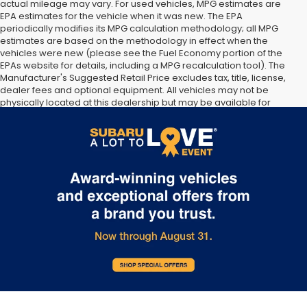
actual mileage may vary. For used vehicles, MPG estimates are
EPA estimates for the vehicle when it was new. The EPA
periodically modifies its MPG calculation methodology; all MPG
estimates are based on the methodology in effect when the
vehicles were new (please see the Fuel Economy portion of the
EPAs website for details, including a MPG recalculation tool). The
Manufacturer's Suggested Retail Price excludes tax, title, license,
dealer fees and optional equipment. All vehicles may not be
physically located at this dealership but may be available for
delivery through this location. Transportation charges may apply.
Please contact the dealership for more specific information. All
vehicles are subject to prior sale.