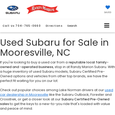
SAVED
Call Us
704-765-0660
Directions
Search
Used Subaru for Sale in
Mooresville, NC
If you're looking to buy a used car from a
reputable local family-
owned and -operated business
, stop in at Randy Marion Subaru. With
a huge inventory of used Subaru models, Subaru Certified Pre-
Owned options and vehicles from other top brands, we have the
perfect fit waiting for you on our lot.
Check out popular choices among Lake Norman drivers at our
used
car dealership in Mooresville
like the Subaru Outback, Forester and
Crosstrek, or get a closer look at our
Subaru Certified Pre-Owned
sales
to get the keys to a new-to-you ride that's loaded with value
and peace of mind.