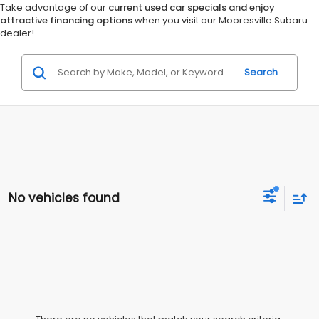
Take advantage of our
current used car specials and enjoy
attractive financing options
when you visit our Mooresville Subaru
dealer!
Search
No vehicles found