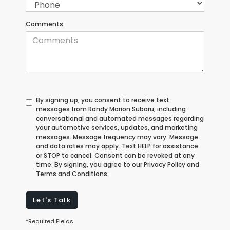
Comments:
By signing up, you consent to receive text
messages from Randy Marion Subaru, including
conversational and automated messages regarding
your automotive services, updates, and marketing
messages. Message frequency may vary. Message
and data rates may apply. Text HELP for assistance
or STOP to cancel. Consent can be revoked at any
time. By signing, you agree to our Privacy Policy and
Terms and Conditions.
Let's Talk
*Required Fields