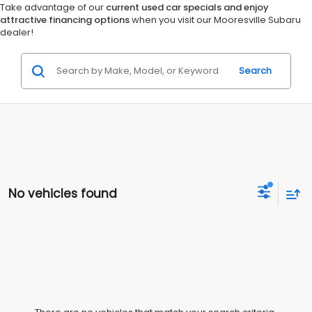
Take advantage of our
current used car specials and enjoy
attractive financing options
when you visit our Mooresville Subaru
dealer!
Search
No vehicles found