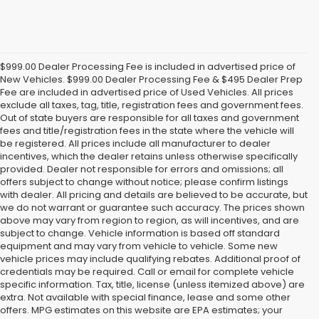
$999.00 Dealer Processing Fee is included in advertised price of
New Vehicles. $999.00 Dealer Processing Fee & $495 Dealer Prep
Fee are included in advertised price of Used Vehicles. All prices
exclude all taxes, tag, title, registration fees and government fees.
Out of state buyers are responsible for all taxes and government
fees and title/registration fees in the state where the vehicle will
be registered. All prices include all manufacturer to dealer
incentives, which the dealer retains unless otherwise specifically
provided. Dealer not responsible for errors and omissions; all
offers subject to change without notice; please confirm listings
with dealer. All pricing and details are believed to be accurate, but
we do not warrant or guarantee such accuracy. The prices shown
above may vary from region to region, as will incentives, and are
subject to change. Vehicle information is based off standard
equipment and may vary from vehicle to vehicle. Some new
vehicle prices may include qualifying rebates. Additional proof of
credentials may be required. Call or email for complete vehicle
specific information. Tax, title, license (unless itemized above) are
extra. Not available with special finance, lease and some other
offers. MPG estimates on this website are EPA estimates; your