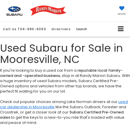
SAVED
Call Us
704-680-6090
Directions
Search
Used Subaru for Sale in
Mooresville, NC
If you're looking to buy a used car from a
reputable local family-
owned and -operated business
, stop in at Randy Marion Subaru. With
a huge inventory of used Subaru models, Subaru Certified Pre-
Owned options and vehicles from other top brands, we have the
perfect fit waiting for you on our lot.
Check out popular choices among Lake Norman drivers at our
used
car dealership in Mooresville
like the Subaru Outback, Forester and
Crosstrek, or get a closer look at our
Subaru Certified Pre-Owned
sales
to get the keys to a new-to-you ride that's loaded with value
and peace of mind.