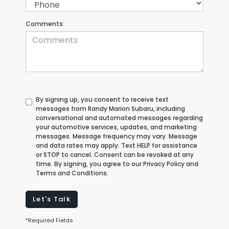
Comments:
By signing up, you consent to receive text
messages from Randy Marion Subaru, including
conversational and automated messages regarding
your automotive services, updates, and marketing
messages. Message frequency may vary. Message
and data rates may apply. Text HELP for assistance
or STOP to cancel. Consent can be revoked at any
time. By signing, you agree to our Privacy Policy and
Terms and Conditions.
Let's Talk
*Required Fields