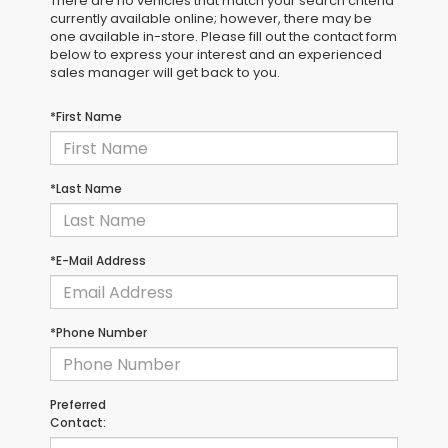
There are no vehicles that match your search criteria
currently available online; however, there may be
one available in-store. Please fill out the contact form
below to express your interest and an experienced
sales manager will get back to you.
*First Name
*Last Name
*E-Mail Address
*Phone Number
Preferred
Contact: