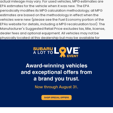
actual mileage may vary. For used vehicles, MPG estimates are
EPA estimates for the vehicle when it was new. The EPA
periodically modifies its MPG calculation methodology; all MPG
estimates are based on the methodology in effect when the
vehicles were new (please see the Fuel Economy portion of the
EPAs website for details, including a MPG recalculation tool). The
Manufacturer's Suggested Retail Price excludes tax, title, license,
dealer fees and optional equipment. All vehicles may not be
physically located at this dealership but may be available for
delivery through this location. Transportation charges may apply.
Please contact the dealership for more specific information. All
vehicles are subject to prior sale.