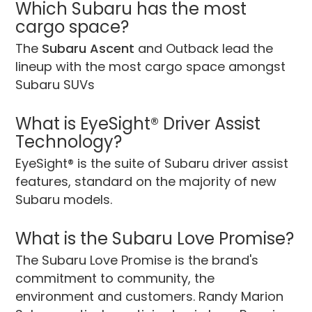
Which Subaru has the most
cargo space?
The
Subaru Ascent
and Outback lead the
lineup with the most cargo space amongst
Subaru SUVs
What is EyeSight® Driver Assist
Technology?
EyeSight® is the suite of Subaru driver assist
features, standard on the majority of new
Subaru models.
What is the Subaru Love Promise?
The Subaru Love Promise is the brand's
commitment to community, the
environment and customers. Randy Marion