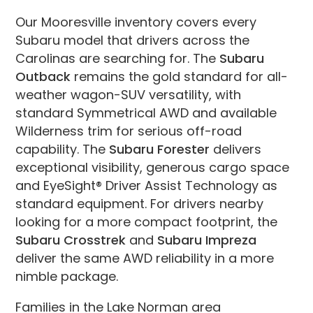
Our Mooresville inventory covers every
Subaru model that drivers across the
Carolinas are searching for. The
Subaru
Outback
remains the gold standard for all-
weather wagon-SUV versatility, with
standard Symmetrical AWD and available
Wilderness trim for serious off-road
capability. The
Subaru Forester
delivers
exceptional visibility, generous cargo space
and EyeSight® Driver Assist Technology as
standard equipment. For drivers nearby
looking for a more compact footprint, the
Subaru Crosstrek
and
Subaru Impreza
deliver the same AWD reliability in a more
nimble package.
Families in the Lake Norman area