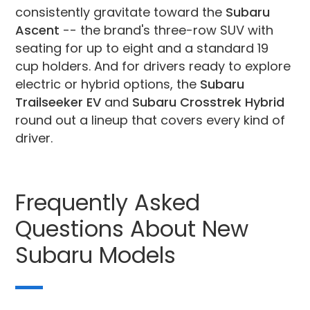
consistently gravitate toward the
Subaru
Ascent
-- the brand's three-row SUV with
seating for up to eight and a standard 19
cup holders. And for drivers ready to explore
electric or hybrid options, the
Subaru
Trailseeker EV
and
Subaru Crosstrek Hybrid
round out a lineup that covers every kind of
driver.
Frequently Asked
Questions About New
Subaru Models