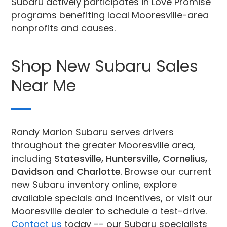
Subaru actively participates in Love Promise
programs benefiting local Mooresville-area
nonprofits and causes.
Shop New Subaru Sales
Near Me
Randy Marion Subaru serves drivers
throughout the greater Mooresville area,
including
Statesville, Huntersville, Cornelius,
Davidson and Charlotte
. Browse our current
new Subaru inventory online, explore
available specials and incentives, or visit our
Mooresville dealer to schedule a test-drive.
Contact us
today -- our Subaru specialists