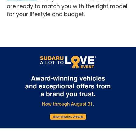
are ready to match you with the right model
for your lifestyle and budget.