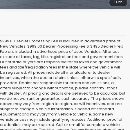
1
/
22
$999.00 Dealer Processing Fee is included in advertised price of
New Vehicles. $999.00 Dealer Processing Fee & $495 Dealer Prep
Fee are included in advertised price of Used Vehicles. All prices
exclude all taxes, tag, title, registration fees and government fees.
Out of state buyers are responsible for all taxes and government
fees and title/registration fees in the state where the vehicle will
be registered. All prices include all manufacturer to dealer
incentives, which the dealer retains unless otherwise specifically
provided. Dealer not responsible for errors and omissions; all
offers subject to change without notice; please confirm listings
with dealer. All pricing and details are believed to be accurate, but
we do not warrant or guarantee such accuracy. The prices shown
above may vary from region to region, as will incentives, and are
subject to change. Vehicle information is based off standard
equipment and may vary from vehicle to vehicle. Some new
vehicle prices may include qualifying rebates. Additional proof of
credentials may be required. Call or email for complete vehicle
specific information. Tax, title, license (unless itemized above) are