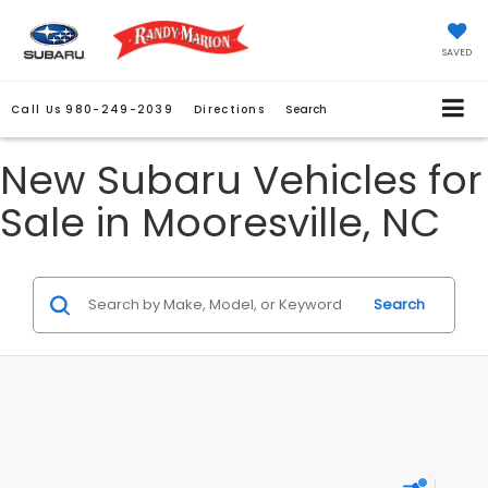
SAVED
Call Us
980-249-2039
Directions
Search
New Subaru Vehicles for
Sale in Mooresville, NC
Search