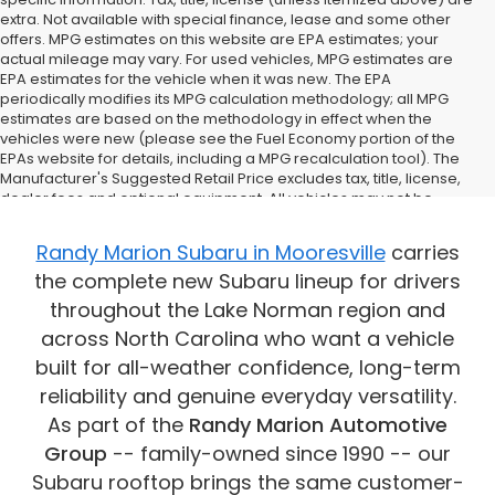
extra. Not available with special finance, lease and some other
offers. MPG estimates on this website are EPA estimates; your
actual mileage may vary. For used vehicles, MPG estimates are
EPA estimates for the vehicle when it was new. The EPA
periodically modifies its MPG calculation methodology; all MPG
estimates are based on the methodology in effect when the
vehicles were new (please see the Fuel Economy portion of the
EPAs website for details, including a MPG recalculation tool). The
Manufacturer's Suggested Retail Price excludes tax, title, license,
dealer fees and optional equipment. All vehicles may not be
physically located at this dealership but may be available for
delivery through this location. Transportation charges may apply.
Randy Marion Subaru in Mooresville
carries
Please contact the dealership for more specific information. All
the complete new Subaru lineup for drivers
vehicles are subject to prior sale.
throughout the Lake Norman region and
across North Carolina who want a vehicle
built for all-weather confidence, long-term
reliability and genuine everyday versatility.
As part of the
Randy Marion Automotive
Group
-- family-owned since 1990 -- our
Subaru rooftop brings the same customer-