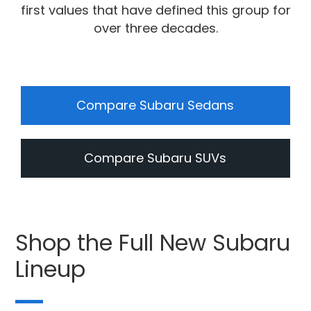
first values that have defined this group for
over three decades.
Compare Subaru Sedans
Compare Subaru SUVs
Shop the Full New Subaru
Lineup