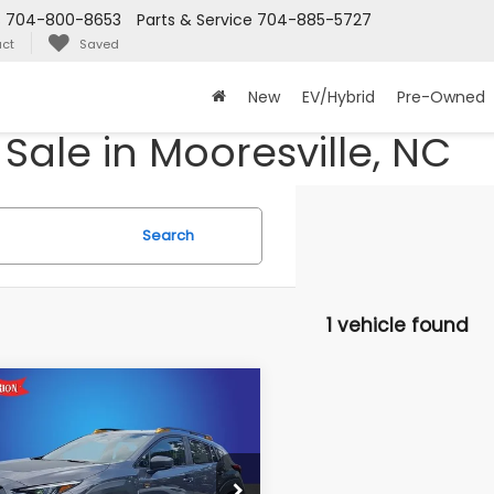
s
704-800-8653
Parts & Service
704-885-5727
ct
Saved
New
EV/Hybrid
Pre-Owned
Sale in Mooresville, NC
Search
1 vehicle found
mpare Vehicle
Subaru
$37,691
067
SSTREK
KING OF PRICE
NGS:
erness
More
dy Marion Subaru