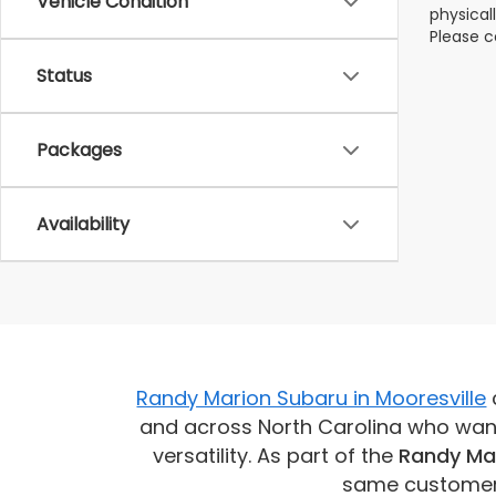
Vehicle Condition
physical
Please c
Status
Packages
Availability
Randy Marion Subaru in Mooresville
and across North Carolina who want 
versatility. As part of the
Randy Ma
same customer-f