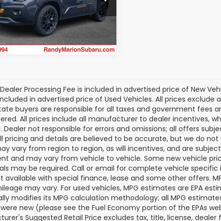
S4GUHU67T3805508
Stock:
SU13544
Get Today's Price
:
TRI
Ext.
ock
Dealer Processing Fee is included in advertised price of New Veh
included in advertised price of Used Vehicles. All prices exclude a
tate buyers are responsible for all taxes and government fees and 
tered. All prices include all manufacturer to dealer incentives, wh
. Dealer not responsible for errors and omissions; all offers subj
All pricing and details are believed to be accurate, but we do n
y vary from region to region, as will incentives, and are subjec
t and may vary from vehicle to vehicle. Some new vehicle price
als may be required. Call or email for complete vehicle specific i
ot available with special finance, lease and some other offers. 
ileage may vary. For used vehicles, MPG estimates are EPA esti
ally modifies its MPG calculation methodology; all MPG estimat
 were new (please see the Fuel Economy portion of the EPAs websi
urer's Suggested Retail Price excludes tax, title, license, deale