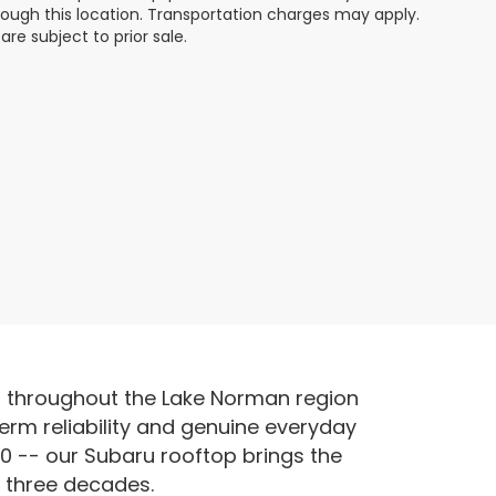
hrough this location. Transportation charges may apply.
re subject to prior sale.
s throughout the Lake Norman region
erm reliability and genuine everyday
0 -- our Subaru rooftop brings the
r three decades.