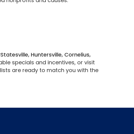
ea nonprofits and causes.
g
Statesville, Huntersville, Cornelius,
ble specials and incentives, or visit
ists are ready to match you with the