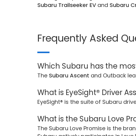
Subaru Trailseeker EV
and
Subaru Cr
Frequently Asked Qu
Which Subaru has the mos
The
Subaru Ascent
and Outback lea
What is EyeSight® Driver As
EyeSight® is the suite of Subaru dri
What is the Subaru Love P
The Subaru Love Promise is the br