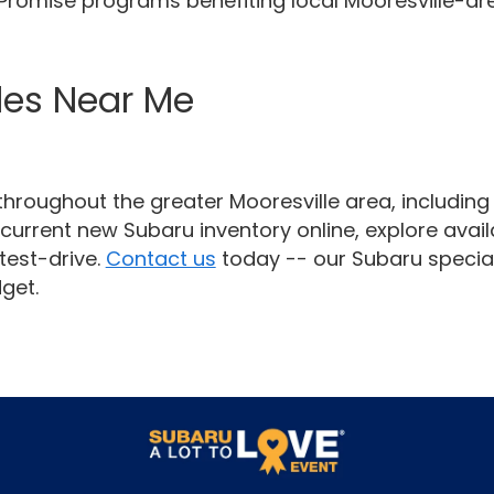
e Promise programs benefiting local Mooresville-ar
les Near Me
hroughout the greater Mooresville area, includin
current new Subaru inventory online, explore availa
test-drive.
Contact us
today -- our Subaru special
get.