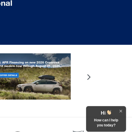
Hi
How can I help
you today?