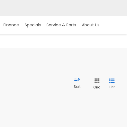
Finance
Specials
Service & Parts
About Us
Sort
List
Grid