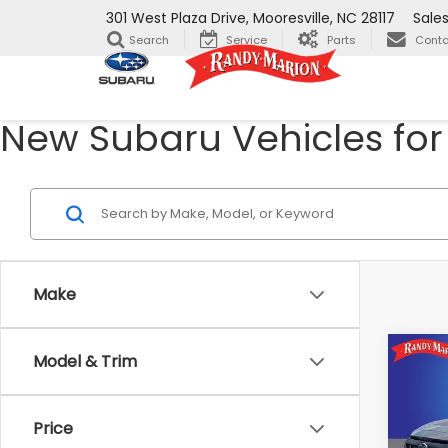
301 West Plaza Drive, Mooresville, NC 28117
Sale
Search
Service
Parts
Conta
New Subaru Vehicles for 
Make
Co
Model & Trim
2026
$2,
CRO
SAVI
Wild
Price
Ran