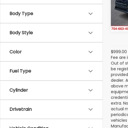
VIN:
4
Model
Body Type
In St
Body Style
Color
$999.00 
Fee are 
Out of s
be regis
Fuel Type
provided
dealer. 
above ma
Cylinder
equipmen
credenti
extra. N
Drivetrain
actual m
periodic
vehicles
Manufact