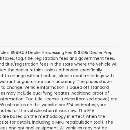
icles. $999.00 Dealer Processing Fee & $495 Dealer Prep
ll taxes, tag, title, registration fees and government fees.
title/registration fees in the state where the vehicle will
ich the dealer retains unless otherwise specifically
ect to change without notice; please confirm listings with
ot warrant or guarantee such accuracy. The prices shown
t to change. Vehicle information is based off standard
s may include qualifying rebates. Additional proof of
nformation. Tax, title, license (unless itemized above) are
MPG estimates on this website are EPA estimates; your
mates for the vehicle when it was new. The EPA
es are based on the methodology in effect when the
te for details, including a MPG recalculation tool). The
r fees and optional equipment. All vehicles may not be