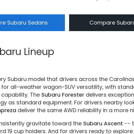
e Subaru Sedans
Compare Subar
ubaru Lineup
ery Subaru model that drivers across the Carolina
for all-weather wagon-SUV versatility, with sta
 capability. The
Subaru Forester
delivers exception
ogy as standard equipment. For drivers nearby loo
mpreza
deliver the same AWD reliability in a more 
nsistently gravitate toward the
Subaru Ascent
-- 
d 19 cup holders. And for drivers ready to explore 