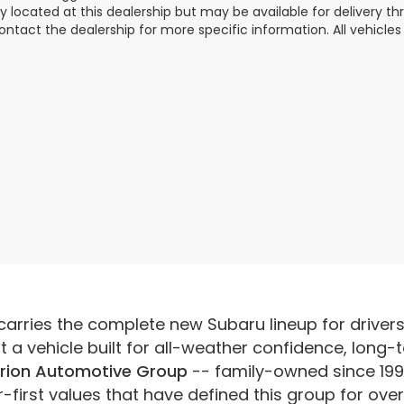
ly located at this dealership but may be available for delivery t
ontact the dealership for more specific information. All vehicles a
carries the complete new Subaru lineup for driver
a vehicle built for all-weather confidence, long-t
rion Automotive Group
-- family-owned since 199
irst values that have defined this group for ove