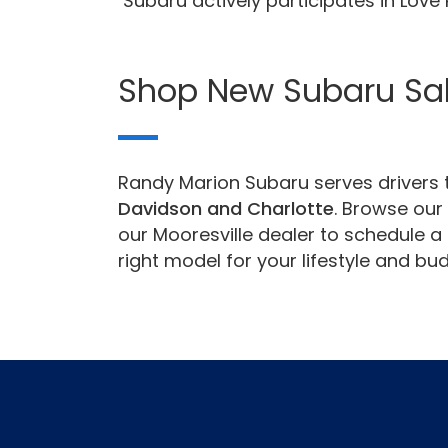
Subaru actively participates in Lov
Shop New Subaru Sa
Randy Marion Subaru serves drivers t
Davidson and Charlotte
. Browse our 
our Mooresville dealer to schedule a 
right model for your lifestyle and bud