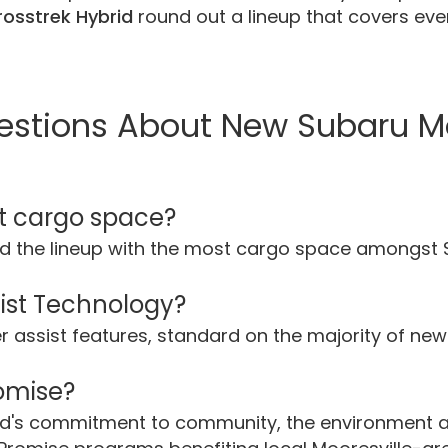
osstrek Hybrid
round out a lineup that covers every
estions About New Subaru M
t cargo space?
d the lineup with the most cargo space amongst
sist Technology?
ver assist features, standard on the majority of n
romise?
and's commitment to community, the environment 