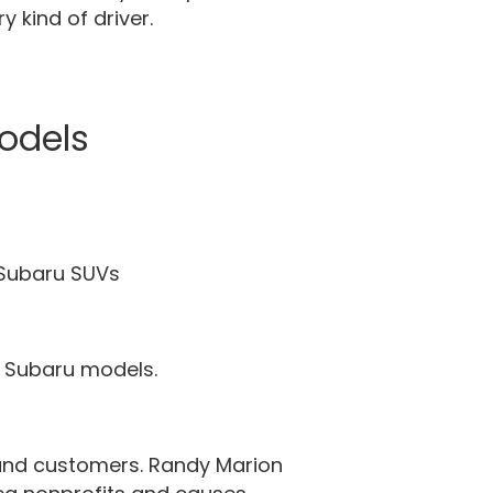
 kind of driver.
odels
 Subaru SUVs
ew Subaru models.
and customers. Randy Marion