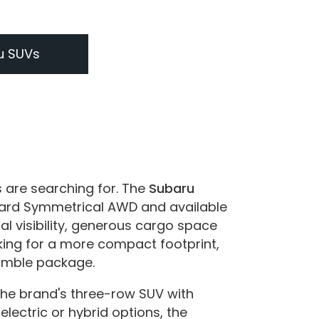
u SUVs
s are searching for. The
Subaru
ndard Symmetrical AWD and available
al visibility, generous cargo space
king for a more compact footprint,
nimble package.
the brand's three-row SUV with
electric or hybrid options, the