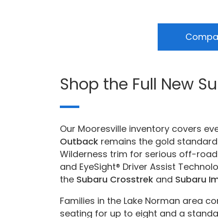
Compar
Shop the Full New S
Our Mooresville inventory covers ev
Outback
remains the gold standard 
Wilderness trim for serious off-road
and EyeSight® Driver Assist Technol
the
Subaru Crosstrek
and
Subaru I
Families in the Lake Norman area co
seating for up to eight and a standar