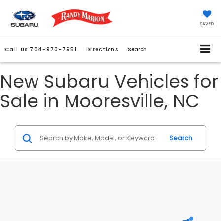
SAVED
Call Us
704-970-7951
Directions
Search
New Subaru Vehicles for
Sale in Mooresville, NC
Search