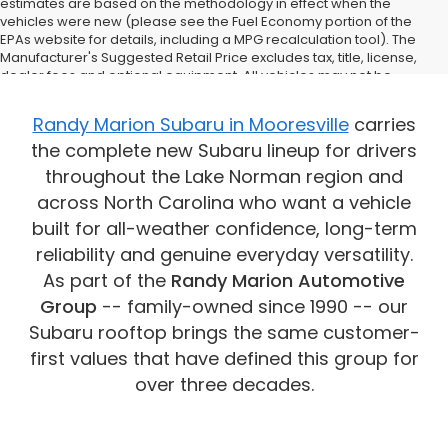
estimates are based on the methodology in effect when the
vehicles were new (please see the Fuel Economy portion of the
EPAs website for details, including a MPG recalculation tool). The
Manufacturer's Suggested Retail Price excludes tax, title, license,
dealer fees and optional equipment. All vehicles may not be
physically located at this dealership but may be available for
delivery through this location. Transportation charges may apply.
Randy Marion Subaru in Mooresville
carries
Please contact the dealership for more specific information. All
the complete new Subaru lineup for drivers
vehicles are subject to prior sale.
throughout the Lake Norman region and
across North Carolina who want a vehicle
built for all-weather confidence, long-term
reliability and genuine everyday versatility.
As part of the
Randy Marion Automotive
Group
-- family-owned since 1990 -- our
Subaru rooftop brings the same customer-
first values that have defined this group for
over three decades.