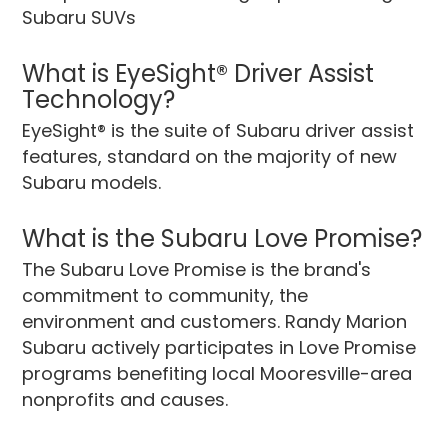
Subaru SUVs
What is EyeSight® Driver Assist
Technology?
EyeSight® is the suite of Subaru driver assist
features, standard on the majority of new
Subaru models.
What is the Subaru Love Promise?
The Subaru Love Promise is the brand's
commitment to community, the
environment and customers. Randy Marion
Subaru actively participates in Love Promise
programs benefiting local Mooresville-area
nonprofits and causes.