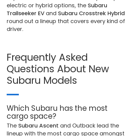
electric or hybrid options, the
Subaru
Trailseeker EV
and
Subaru Crosstrek Hybrid
round out a lineup that covers every kind of
driver.
Frequently Asked
Questions About New
Subaru Models
Which Subaru has the most
cargo space?
The
Subaru Ascent
and Outback lead the
lineup with the most cargo space amongst