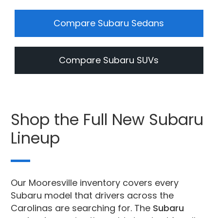
Compare Subaru Sedans
Compare Subaru SUVs
Shop the Full New Subaru
Lineup
Our Mooresville inventory covers every
Subaru model that drivers across the
Carolinas are searching for. The
Subaru