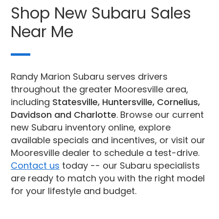
Shop New Subaru Sales
Near Me
Randy Marion Subaru serves drivers
throughout the greater Mooresville area,
including
Statesville, Huntersville, Cornelius,
Davidson and Charlotte
. Browse our current
new Subaru inventory online, explore
available specials and incentives, or visit our
Mooresville dealer to schedule a test-drive.
Contact us
today -- our Subaru specialists
are ready to match you with the right model
for your lifestyle and budget.