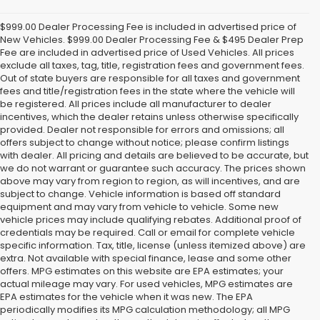
$999.00 Dealer Processing Fee is included in advertised price of
New Vehicles. $999.00 Dealer Processing Fee & $495 Dealer Prep
Fee are included in advertised price of Used Vehicles. All prices
exclude all taxes, tag, title, registration fees and government fees.
Out of state buyers are responsible for all taxes and government
fees and title/registration fees in the state where the vehicle will
be registered. All prices include all manufacturer to dealer
incentives, which the dealer retains unless otherwise specifically
provided. Dealer not responsible for errors and omissions; all
offers subject to change without notice; please confirm listings
with dealer. All pricing and details are believed to be accurate, but
we do not warrant or guarantee such accuracy. The prices shown
above may vary from region to region, as will incentives, and are
subject to change. Vehicle information is based off standard
equipment and may vary from vehicle to vehicle. Some new
vehicle prices may include qualifying rebates. Additional proof of
credentials may be required. Call or email for complete vehicle
specific information. Tax, title, license (unless itemized above) are
extra. Not available with special finance, lease and some other
offers. MPG estimates on this website are EPA estimates; your
actual mileage may vary. For used vehicles, MPG estimates are
EPA estimates for the vehicle when it was new. The EPA
periodically modifies its MPG calculation methodology; all MPG