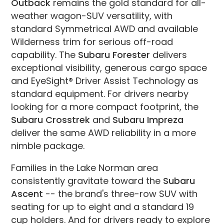
Outback
remains the gold standard for all-
weather wagon-SUV versatility, with
standard Symmetrical AWD and available
Wilderness trim for serious off-road
capability. The
Subaru Forester
delivers
exceptional visibility, generous cargo space
and EyeSight® Driver Assist Technology as
standard equipment. For drivers nearby
looking for a more compact footprint, the
Subaru Crosstrek
and
Subaru Impreza
deliver the same AWD reliability in a more
nimble package.
Families in the Lake Norman area
consistently gravitate toward the
Subaru
Ascent
-- the brand's three-row SUV with
seating for up to eight and a standard 19
cup holders. And for drivers ready to explore