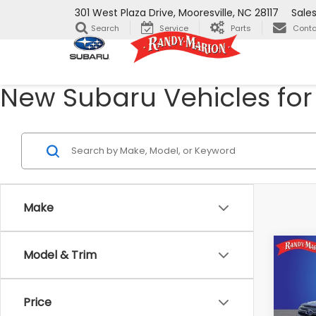
301 West Plaza Drive, Mooresville, NC 28117
Sale
Search
Service
Parts
Conta
New Subaru Vehicles for 
Make
Co
Model & Trim
$1,8
2026
Prem
SAVI
Price
Ran