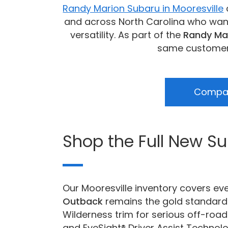
Randy Marion Subaru in Mooresville
and across North Carolina who want 
versatility. As part of the
Randy Ma
same customer-f
Compar
Shop the Full New S
Our Mooresville inventory covers ev
Outback
remains the gold standard 
Wilderness trim for serious off-road
and EyeSight® Driver Assist Technol