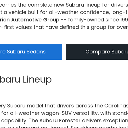
carries the complete new Subaru lineup for driver
a vehicle built for all-weather confidence, long-t
rion Automotive Group
-- family-owned since 199
irst values that have defined this group for ove
e Subaru Sedans
Compare Subar
ubaru Lineup
ery Subaru model that drivers across the Carolina
for all-weather wagon-SUV versatility, with sta
 capability. The
Subaru Forester
delivers exception
ogy as standard equipment. For drivers nearby loo