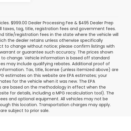
icles. $999.00 Dealer Processing Fee & $495 Dealer Prep
ll taxes, tag, title, registration fees and government fees.
title/registration fees in the state where the vehicle will
ich the dealer retains unless otherwise specifically
ect to change without notice; please confirm listings with
ot warrant or guarantee such accuracy. The prices shown
t to change. Vehicle information is based off standard
s may include qualifying rebates. Additional proof of
nformation. Tax, title, license (unless itemized above) are
MPG estimates on this website are EPA estimates; your
mates for the vehicle when it was new. The EPA
es are based on the methodology in effect when the
te for details, including a MPG recalculation tool). The
r fees and optional equipment. All vehicles may not be
hrough this location. Transportation charges may apply.
re subject to prior sale.