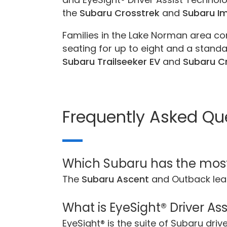
the
Subaru Crosstrek
and
Subaru I
Families in the Lake Norman area co
seating for up to eight and a standar
Subaru Trailseeker EV
and
Subaru Cr
Frequently Asked Qu
Which Subaru has the mos
The
Subaru Ascent
and Outback lea
What is EyeSight® Driver As
EyeSight® is the suite of Subaru dri