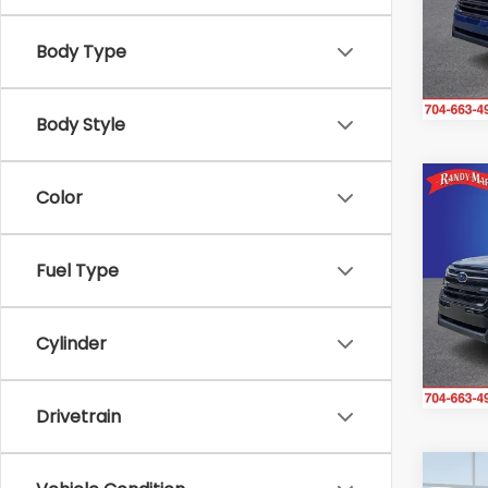
VIN:
4S
Model
Body Type
In St
Body Style
Co
Color
$2,1
2026
Tour
SAVI
Fuel Type
Ran
VIN:
4S
Model
Cylinder
In St
Drivetrain
Co