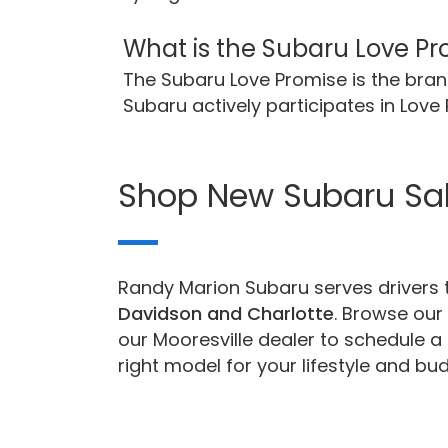
What is the Subaru Love P
The Subaru Love Promise is the br
Subaru actively participates in Lov
Shop New Subaru Sa
Randy Marion Subaru serves drivers t
Davidson and Charlotte
. Browse our 
our Mooresville dealer to schedule a 
right model for your lifestyle and bud