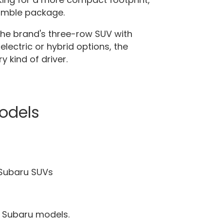
nimble package.
the brand's three-row SUV with
electric or hybrid options, the
 kind of driver.
odels
 Subaru SUVs
ew Subaru models.