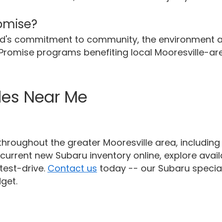
romise?
and's commitment to community, the environment 
e Promise programs benefiting local Mooresville-ar
les Near Me
hroughout the greater Mooresville area, includin
current new Subaru inventory online, explore availa
test-drive.
Contact us
today -- our Subaru special
get.