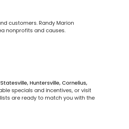
and customers. Randy Marion
ea nonprofits and causes.
g
Statesville, Huntersville, Cornelius,
ble specials and incentives, or visit
ists are ready to match you with the