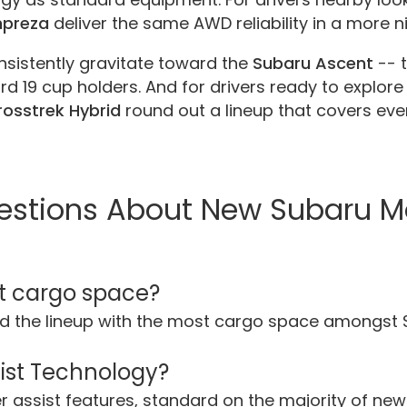
mpreza
deliver the same AWD reliability in a more 
nsistently gravitate toward the
Subaru Ascent
-- 
d 19 cup holders. And for drivers ready to explore 
osstrek Hybrid
round out a lineup that covers every
estions About New Subaru M
t cargo space?
d the lineup with the most cargo space amongst
sist Technology?
ver assist features, standard on the majority of n