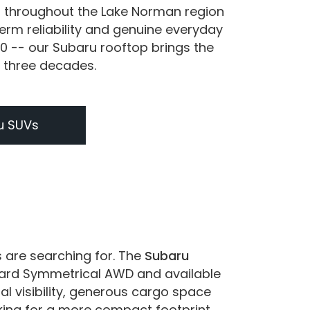
s throughout the Lake Norman region
erm reliability and genuine everyday
0 -- our Subaru rooftop brings the
r three decades.
u SUVs
s are searching for. The
Subaru
ndard Symmetrical AWD and available
al visibility, generous cargo space
king for a more compact footprint,