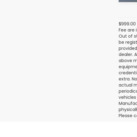
$999.00 
Fee are 
Out of s
be regis
provided
dealer. 
above ma
equipmen
credenti
extra. N
actual m
periodic
vehicles
Manufact
physical
Please c