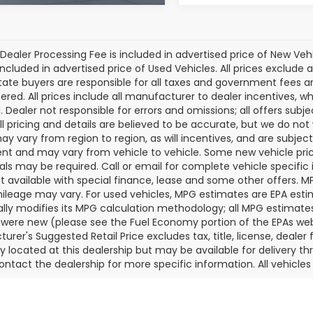
Dealer Processing Fee is included in advertised price of New Veh
included in advertised price of Used Vehicles. All prices exclude a
tate buyers are responsible for all taxes and government fees and 
tered. All prices include all manufacturer to dealer incentives, wh
. Dealer not responsible for errors and omissions; all offers subj
All pricing and details are believed to be accurate, but we do n
y vary from region to region, as will incentives, and are subjec
t and may vary from vehicle to vehicle. Some new vehicle price
als may be required. Call or email for complete vehicle specific i
ot available with special finance, lease and some other offers. 
ileage may vary. For used vehicles, MPG estimates are EPA esti
ally modifies its MPG calculation methodology; all MPG estimat
 were new (please see the Fuel Economy portion of the EPAs websi
urer's Suggested Retail Price excludes tax, title, license, deale
ly located at this dealership but may be available for delivery t
ontact the dealership for more specific information. All vehicles a