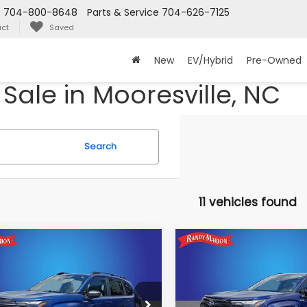
s
704-800-8648
Parts & Service
704-626-7125
ct
Saved
New
EV/Hybrid
Pre-Owned
Sale in Mooresville, NC
Search
11 vehicles found
mpare Vehicle
Compare Vehicle
$36,483
82
$1,623
Subaru FORESTER
2026
Subaru FORESTE
ium Hybrid
Sport Hybrid
KING OF PRICE
KI
NGS:
SAVINGS:
More
More
dy Marion Subaru
Randy Marion Subaru