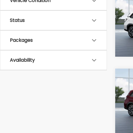
Vehicle Condition
2026
Prem
Status
Ran
VIN:
4S
Packages
In Tr
Availability
Co
2026
Tour
Ran
VIN:
4S
In Tr