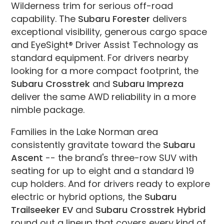
Wilderness trim for serious off-road
capability. The
Subaru Forester
delivers
exceptional visibility, generous cargo space
and EyeSight® Driver Assist Technology as
standard equipment. For drivers nearby
looking for a more compact footprint, the
Subaru Crosstrek
and
Subaru Impreza
deliver the same AWD reliability in a more
nimble package.
Families in the Lake Norman area
consistently gravitate toward the
Subaru
Ascent
-- the brand's three-row SUV with
seating for up to eight and a standard 19
cup holders. And for drivers ready to explore
electric or hybrid options, the
Subaru
Trailseeker EV
and
Subaru Crosstrek Hybrid
round out a lineup that covers every kind of