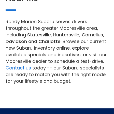
Randy Marion Subaru serves drivers
throughout the greater Mooresville area,
including
Statesville, Huntersville, Cornelius,
Davidson and Charlotte
. Browse our current
new Subaru inventory online, explore
available specials and incentives, or visit our
Mooresville dealer to schedule a test-drive.
Contact us
today -- our Subaru specialists
are ready to match you with the right model
for your lifestyle and budget.