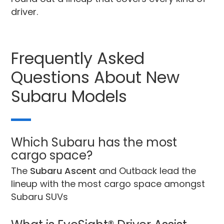
driver.
Frequently Asked
Questions About New
Subaru Models
Which Subaru has the most
cargo space?
The
Subaru Ascent
and Outback lead the
lineup with the most cargo space amongst
Subaru SUVs