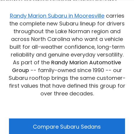
dealer fees and optional equipment. All vehicles may not be
physically located at this dealership but may be available for
delivery through this location. Transportation charges may apply.
Randy Marion Subaru in Mooresville
carries
Please contact the dealership for more specific information. All
the complete new Subaru lineup for drivers
vehicles are subject to prior sale.
throughout the Lake Norman region and
across North Carolina who want a vehicle
built for all-weather confidence, long-term
reliability and genuine everyday versatility.
As part of the
Randy Marion Automotive
Group
-- family-owned since 1990 -- our
Subaru rooftop brings the same customer-
first values that have defined this group for
over three decades.
Compare Subaru Sedans