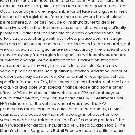
Fee are included in advertised price of Used Vehicles. All prices
exclude all taxes, tag, title, registration fees and government fees.
Out of state buyers are responsible for all taxes and government
fees and title/registration fees in the state where the vehicle will
be registered. All prices include all manufacturer to dealer
incentives, which the dealer retains unless otherwise specifically
provided. Dealer not responsible for errors and omissions; all
offers subject to change without notice; please confirm listings
with dealer. All pricing and details are believed to be accurate, but
we do not warrant or guarantee such accuracy. The prices shown
above may vary from region to region, as will incentives, and are
subject to change. Vehicle information is based off standard
equipment and may vary from vehicle to vehicle. Some new
vehicle prices may include qualifying rebates. Additional proof of
credentials may be required. Call or email for complete vehicle
specific information. Tax, title, license (unless itemized above) are
extra. Not available with special finance, lease and some other
offers. MPG estimates on this website are EPA estimates; your
actual mileage may vary. For used vehicles, MPG estimates are
EPA estimates for the vehicle when it was new. The EPA
periodically modifies its MPG calculation methodology; all MPG
estimates are based on the methodology in effect when the
vehicles were new (please see the Fuel Economy portion of the
EPAs website for details, including a MPG recalculation tool). The
Manufacturer's Suggested Retail Price excludes tax, title, license,