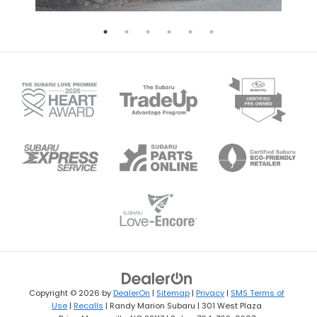
Copyright © 2026
by
DealerOn
|
Sitemap
|
Privacy
|
SMS Terms of
Use
|
Recalls
| Randy Marion Subaru
|
301 West Plaza