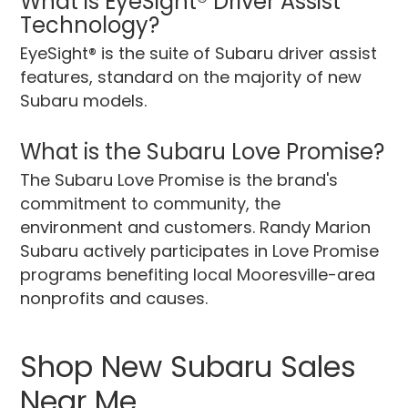
What is EyeSight® Driver Assist
Technology?
EyeSight® is the suite of Subaru driver assist
features, standard on the majority of new
Subaru models.
What is the Subaru Love Promise?
The Subaru Love Promise is the brand's
commitment to community, the
environment and customers. Randy Marion
Subaru actively participates in Love Promise
programs benefiting local Mooresville-area
nonprofits and causes.
Shop New Subaru Sales
Near Me