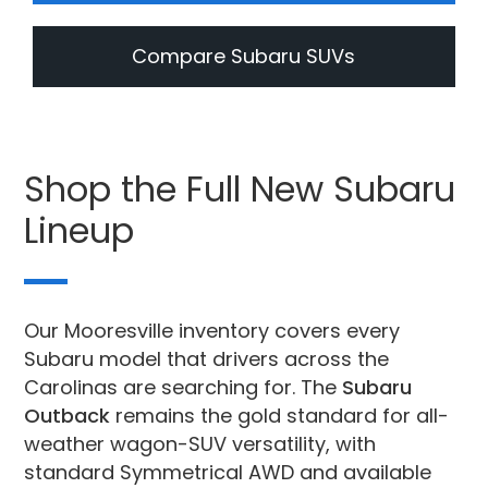
Compare Subaru SUVs
Shop the Full New Subaru
Lineup
Our Mooresville inventory covers every
Subaru model that drivers across the
Carolinas are searching for. The
Subaru
Outback
remains the gold standard for all-
weather wagon-SUV versatility, with
standard Symmetrical AWD and available