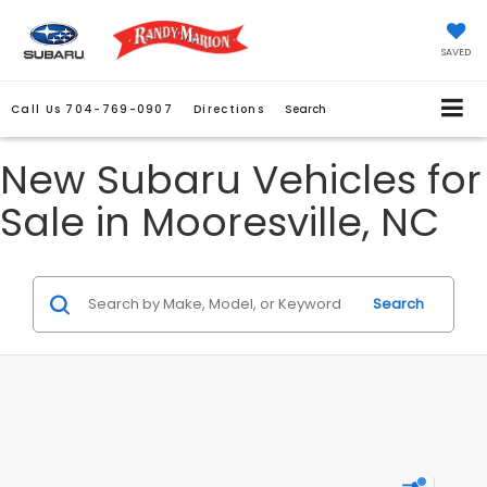
SAVED
Call Us
704-769-0907
Directions
Search
New Subaru Vehicles for
Sale in Mooresville, NC
Search